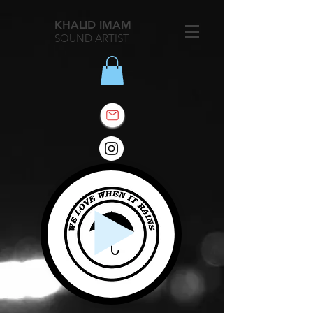
KHALID IMAM
SOUND ARTIST