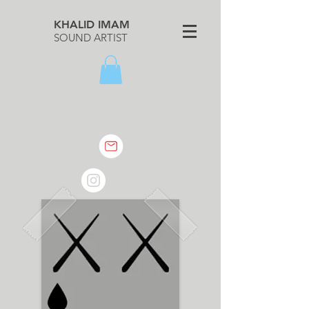
KHALID IMAM
SOUND ARTIST